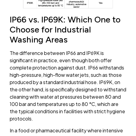
IP66 vs. IP69K: Which One to
Choose for Industrial
Washing Areas
The difference between IP66 and IP69K is
significant in practice, even though both offer
complete protection against dust. IP66 withstands
high-pressure, high-flow water jets, such as those
produced by a standard industrial hose. IP69K, on
the other hand, is specifically designed to withstand
cleaning with water at pressures between 80 and
100 bar and temperatures up to 80 °C, which are
the typical conditions in facilities with strict hygiene
protocols.
In a food or pharmaceutical facility where intensive