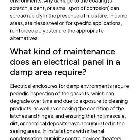
environments. Any damage to the coating (a
scratch, a dent, or a small spot of corrosion) can
spread rapidly in the presence of moisture. In damp
areas, stainless steel or, for specific applications,
reinforced polyester are the appropriate
alternatives.
What kind of maintenance
does an electrical panel in a
damp area require?
Electrical enclosures for damp environments require
periodic inspection of the gaskets, which can
degrade over time and due to exposure to cleaning
products, as well as checking the condition of the
latches and hinges, and ensuring that no limescale,
dirt, or chemical deposits have accumulated in the
sealing areas. In installations with internal
condensation, humidity control devices (heaters,