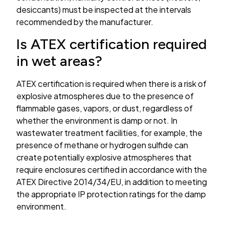
desiccants) must be inspected at the intervals
recommended by the manufacturer.
Is ATEX certification required
in wet areas?
ATEX certification is required when there is a risk of
explosive atmospheres due to the presence of
flammable gases, vapors, or dust, regardless of
whether the environment is damp or not. In
wastewater treatment facilities, for example, the
presence of methane or hydrogen sulfide can
create potentially explosive atmospheres that
require enclosures certified in accordance with the
ATEX Directive 2014/34/EU, in addition to meeting
the appropriate IP protection ratings for the damp
environment.