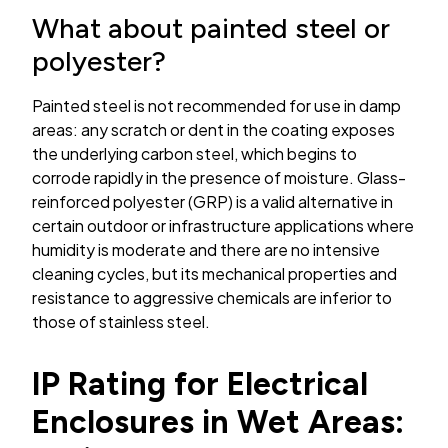
What about painted steel or
polyester?
Painted steel is not recommended for use in damp
areas: any scratch or dent in the coating exposes
the underlying carbon steel, which begins to
corrode rapidly in the presence of moisture. Glass-
reinforced polyester (GRP) is a valid alternative in
certain outdoor or infrastructure applications where
humidity is moderate and there are no intensive
cleaning cycles, but its mechanical properties and
resistance to aggressive chemicals are inferior to
those of stainless steel.
IP Rating for Electrical
Enclosures in Wet Areas: