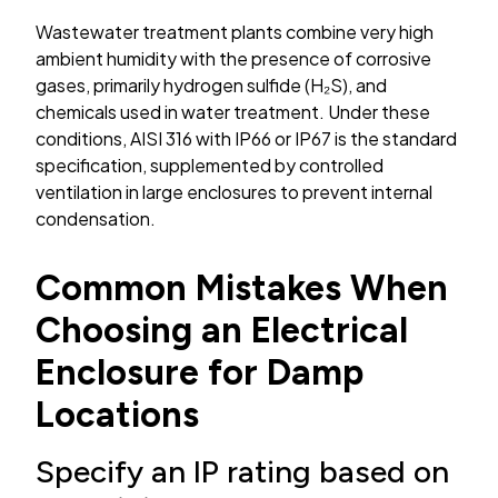
Wastewater treatment plants combine very high
ambient humidity with the presence of corrosive
gases, primarily hydrogen sulfide (H₂S), and
chemicals used in water treatment. Under these
conditions, AISI 316 with IP66 or IP67 is the standard
specification, supplemented by controlled
ventilation in large enclosures to prevent internal
condensation.
Common Mistakes When
Choosing an Electrical
Enclosure for Damp
Locations
Specify an IP rating based on