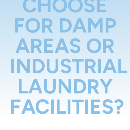
CHOOSE
FOR DAMP
AREAS OR
INDUSTRIAL
LAUNDRY
FACILITIES?