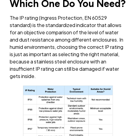
Which One Do You Need?
The IP rating (Ingress Protection, EN 60529
standard) is the standardized indicator that allows
for an objective comparison of the level of water
and dust resistance among different enclosures. In
humid environments, choosing the correct IP rating
is just as important as selecting the right material,
because a stainless steel enclosure with an
insufficient IP rating can still be damaged if water
gets inside.