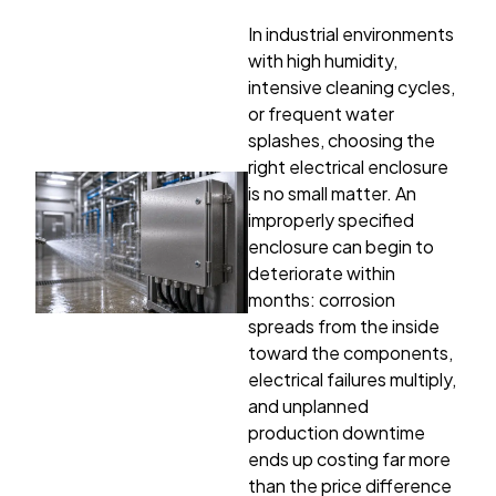
In industrial environments
with high humidity,
intensive cleaning cycles,
or frequent water
splashes, choosing the
right electrical enclosure
is no small matter. An
improperly specified
enclosure can begin to
deteriorate within
months: corrosion
spreads from the inside
toward the components,
electrical failures multiply,
and unplanned
production downtime
ends up costing far more
than the price difference