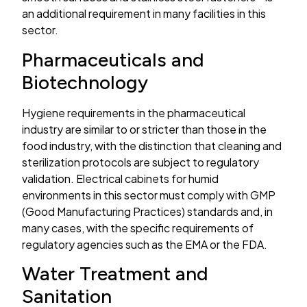
an additional requirement in many facilities in this
sector.
Pharmaceuticals and
Biotechnology
Hygiene requirements in the pharmaceutical
industry are similar to or stricter than those in the
food industry, with the distinction that cleaning and
sterilization protocols are subject to regulatory
validation. Electrical cabinets for humid
environments in this sector must comply with GMP
(Good Manufacturing Practices) standards and, in
many cases, with the specific requirements of
regulatory agencies such as the EMA or the FDA.
Water Treatment and
Sanitation