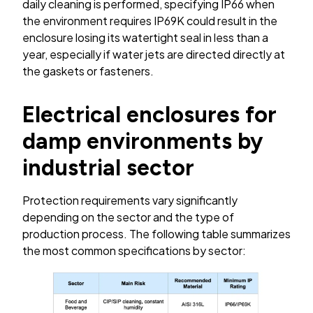
daily cleaning is performed, specifying IP66 when
the environment requires IP69K could result in the
enclosure losing its watertight seal in less than a
year, especially if water jets are directed directly at
the gaskets or fasteners.
Electrical enclosures for
damp environments by
industrial sector
Protection requirements vary significantly
depending on the sector and the type of
production process. The following table summarizes
the most common specifications by sector: