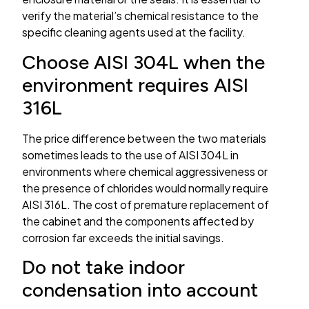
verify the material’s chemical resistance to the
specific cleaning agents used at the facility.
Choose AISI 304L when the
environment requires AISI
316L
The price difference between the two materials
sometimes leads to the use of AISI 304L in
environments where chemical aggressiveness or
the presence of chlorides would normally require
AISI 316L. The cost of premature replacement of
the cabinet and the components affected by
corrosion far exceeds the initial savings.
Do not take indoor
condensation into account