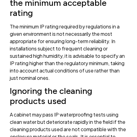
the minimum acceptable
rating
The minimum IP rating required by regulations in a
given environment is not necessarily the most
appropriate for ensuring long-term reliability. In
installations subject to frequent cleaning or
sustained high humidity, it is advisable to specify an
IP rating higher than the regulatory minimum, taking
into account actual conditions of use rather than
just nominal ones.
Ignoring the cleaning
products used
A cabinet may pass IP waterproofing tests using
clean water but deteriorate rapidly in the field if the
cleaning products used are not compatible with the
enclosure material or the seals. It is essential to