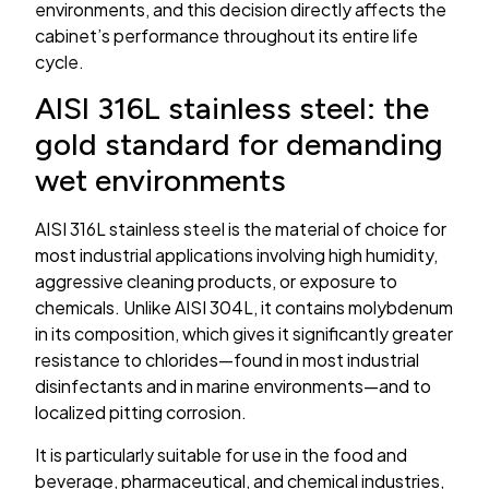
environments, and this decision directly affects the
cabinet’s performance throughout its entire life
cycle.
AISI 316L stainless steel: the
gold standard for demanding
wet environments
AISI 316L stainless steel is the material of choice for
most industrial applications involving high humidity,
aggressive cleaning products, or exposure to
chemicals. Unlike AISI 304L, it contains molybdenum
in its composition, which gives it significantly greater
resistance to chlorides—found in most industrial
disinfectants and in marine environments—and to
localized pitting corrosion.
It is particularly suitable for use in the food and
beverage, pharmaceutical, and chemical industries,