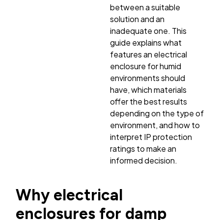
between a suitable
solution and an
inadequate one. This
guide explains what
features an electrical
enclosure for humid
environments should
have, which materials
offer the best results
depending on the type of
environment, and how to
interpret IP protection
ratings to make an
informed decision.
Why electrical
enclosures for damp