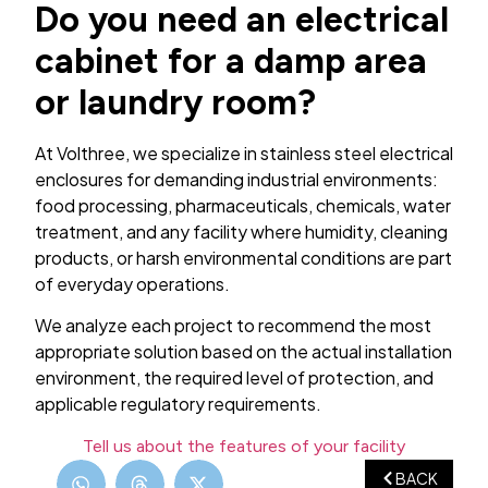
Do you need an electrical
cabinet for a damp area
or laundry room?
At Volthree, we specialize in stainless steel electrical
enclosures for demanding industrial environments:
food processing, pharmaceuticals, chemicals, water
treatment, and any facility where humidity, cleaning
products, or harsh environmental conditions are part
of everyday operations.
We analyze each project to recommend the most
appropriate solution based on the actual installation
environment, the required level of protection, and
applicable regulatory requirements.
Tell us about the features of your facility
BACK