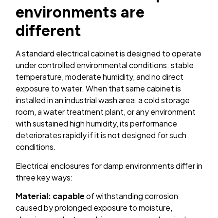
environments are
different
A standard electrical cabinet is designed to operate
under controlled environmental conditions: stable
temperature, moderate humidity, and no direct
exposure to water. When that same cabinet is
installed in an industrial wash area, a cold storage
room, a water treatment plant, or any environment
with sustained high humidity, its performance
deteriorates rapidly if it is not designed for such
conditions.
Electrical enclosures for damp environments differ in
three key ways:
Material: capable
of withstanding corrosion
caused by prolonged exposure to moisture,