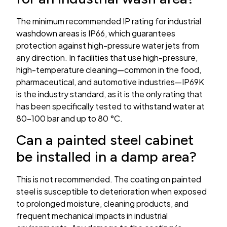
The minimum recommended IP rating for industrial
washdown areas is IP66, which guarantees
protection against high-pressure water jets from
any direction. In facilities that use high-pressure,
high-temperature cleaning—common in the food,
pharmaceutical, and automotive industries—IP69K
is the industry standard, as it is the only rating that
has been specifically tested to withstand water at
80–100 bar and up to 80 °C.
Can a painted steel cabinet
be installed in a damp area?
This is not recommended. The coating on painted
steel is susceptible to deterioration when exposed
to prolonged moisture, cleaning products, and
frequent mechanical impacts in industrial