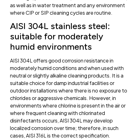
as well as in water treatment and any environment
where CIP or SIP cleaning cycles are routine.
AISI 304L stainless steel:
suitable for moderately
humid environments
AISI 304L offers good corrosion resistance in
moderately humid conditions and when used with
neutral or slightly alkaline cleaning products. It is a
suitable choice for damp industrial facilities or
outdoor installations where there is no exposure to
chlorides or aggressive chemicals. However, in
environments where chlorine is present in the air or
where frequent cleaning with chlorinated
disinfectants occurs, AISI 304L may develop
localized corrosion over time; therefore, in such
cases, AISI 316L is the correct specification.