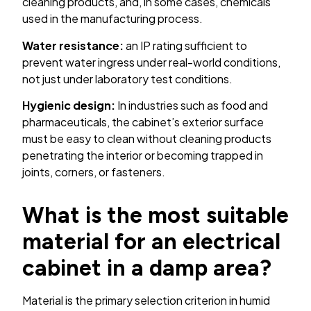
cleaning products, and, in some cases, chemicals
used in the manufacturing process.
Water resistance:
an IP rating sufficient to
prevent water ingress under real-world conditions,
not just under laboratory test conditions.
Hygienic design:
In industries such as food and
pharmaceuticals, the cabinet’s exterior surface
must be easy to clean without cleaning products
penetrating the interior or becoming trapped in
joints, corners, or fasteners.
What is the most suitable
material for an electrical
cabinet in a damp area?
Material is the primary selection criterion in humid