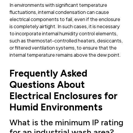
In environments with significant temperature
fluctuations, internal condensation can cause
electrical components to fail, even if the enclosure
is completely airtight. In such cases, it is necessary
to incorporate internal humidity control elements,
such as thermostat-controlled heaters, desiccants,
or filtered ventilation systems, to ensure that the
internal temperature remains above the dew point.
Frequently Asked
Questions About
Electrical Enclosures for
Humid Environments
What is the minimum IP rating
for an industrial wash area?