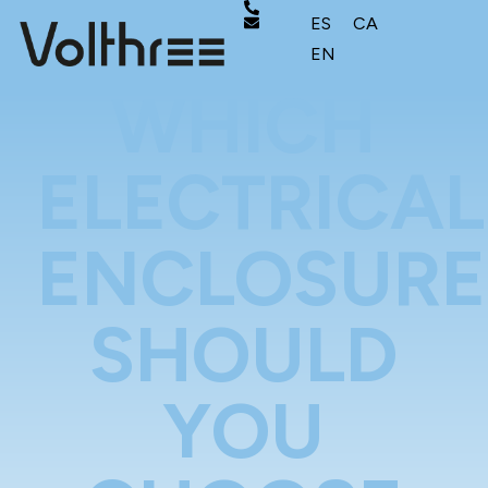
ES
CA
EN
WHICH
ELECTRICAL
ENCLOSURE
SHOULD
YOU