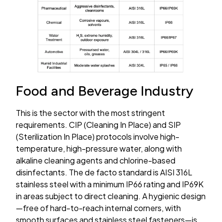
Food and Beverage Industry
This is the sector with the most stringent
requirements. CIP (Cleaning In Place) and SIP
(Sterilization In Place) protocols involve high-
temperature, high-pressure water, along with
alkaline cleaning agents and chlorine-based
disinfectants. The de facto standard is AISI 316L
stainless steel with a minimum IP66 rating and IP69K
in areas subject to direct cleaning. A hygienic design
—free of hard-to-reach internal corners, with
smooth surfaces and stainless steel fasteners—is