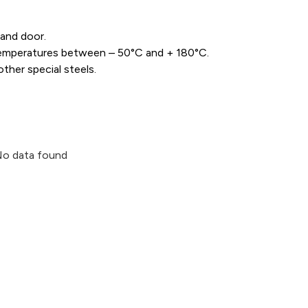
and door.
e temperatures between – 50°C and + 180°C.
ther special steels.
o data found