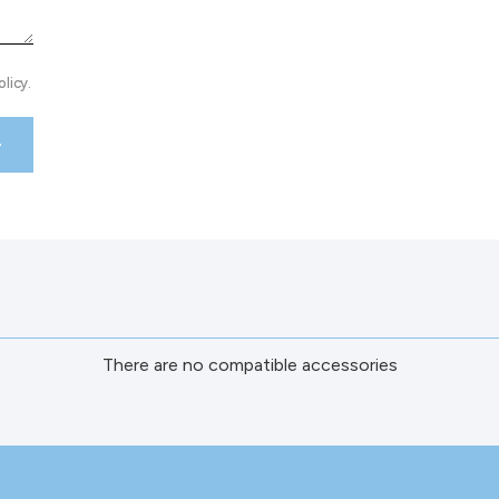
licy.
There are no compatible accessories