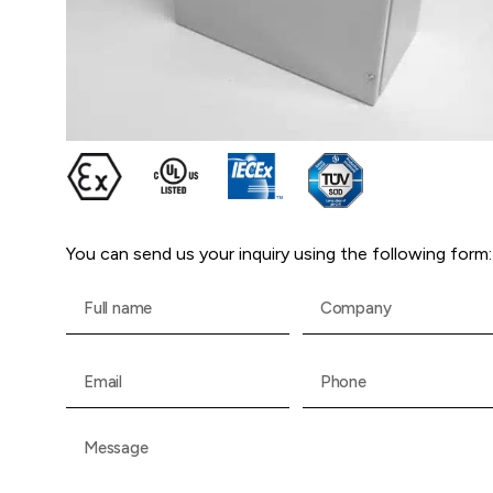
You can send us your inquiry using the following form: