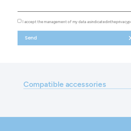
I accept the management of my data asindicatedintheprivacypo
Send
Compatible accessories