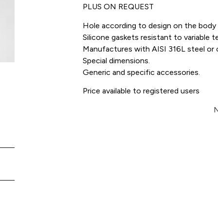
PLUS ON REQUEST
Hole according to design on the body 
Silicone gaskets resistant to variabl
Manufactures with AISI 316L steel or o
Special dimensions.
Generic and specific accessories.
Price available to registered users
N