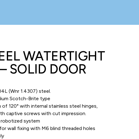
TEEL WATERTIGHT
– SOLID DOOR
4L (Wnr 1.4307) steel.
edium Scotch-Brite type
 120° with internal stainless steel hinges,
th captive screws with cut impression.
y robotized system
for wall fixing with M6 blind threaded holes
ly