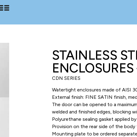
STAINLESS S
ENCLOSURES 
CDN SERIES
Watertight enclosures made of AISI 30
External finish: FINE SATIN finish, m
The door can be opened to a maximum of
welded and finished edges, blocking wi
Polyurethane sealing gasket applied b
Provision on the rear side of the body 
Mounting plate to be ordered separate