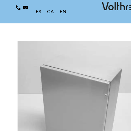
ES
CA
EN