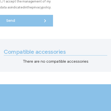
I accept the management of my
data asindicatedintheprivacypolicy.
Send
Compatible accessories
There are no compatible accessories