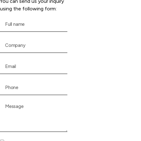
You can send us your inquiry
using the following form: