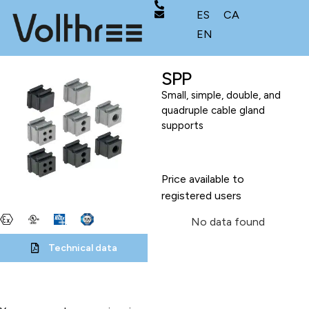
ES
CA
EN
SPP
Small, simple, double, and
quadruple cable gland
supports
Price available to
registered users
No data found
Technical data