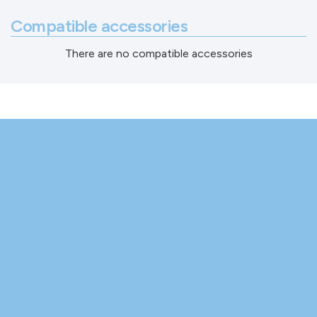
Compatible accessories
There are no compatible accessories