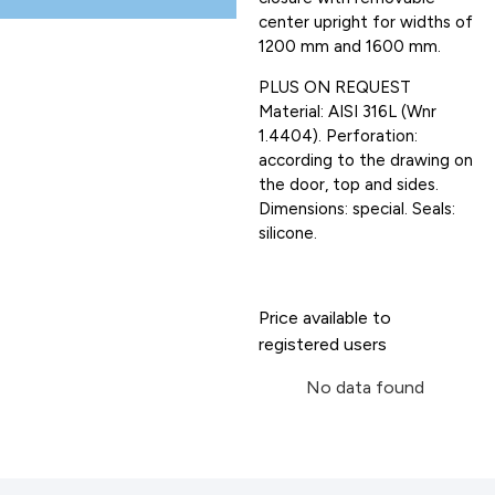
center upright for widths of
1200 mm and 1600 mm.
PLUS ON REQUEST
Material: AISI 316L (Wnr
1.4404). Perforation:
according to the drawing on
the door, top and sides.
Dimensions: special. Seals:
silicone.
Price available to
registered users
No data found