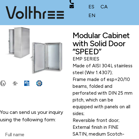
ES
CA
EN
Modular Cabinet
with Solid Door
“SPEED”
EMP SERIES
Made of AISI 304L stainless
steel (Wnr 1.4307);
Frame made of esp=20/10
beams, folded and
perforated with DIN 25 mm
pitch, which can be
equipped with panels on all
You can send us your inquiry
sides;
using the following form:
Reversible front door;
External finish in FINE
SATIN, medium Scotch-