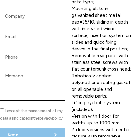
brite type;
Mounting plate in
galvanized sheet metal
esp=25/10, sliding in depth
with increased wiring
surface, insertion system on
slides and quick fixing
device in the final position;
Removable rear panel with
stainless steel screws with
flat countersunk cross head;
Robotically applied
polyurethane sealing gasket
on all openable and
removable parts;
Lifting eyebolt system
(included);
I accept the management of my
Version with 1 door for
data asindicatedintheprivacypolicy.
widths up to 1000 mm;
2-door versions with center
Send
closure with removable